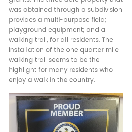
was obtained through a subdivision
provides a multi-purpose field;
playground equipment; and a
walking trail, for all residents. The
installation of the one quarter mile
walking trail seems to be the
highlight for many residents who
enjoy a walk in the country.