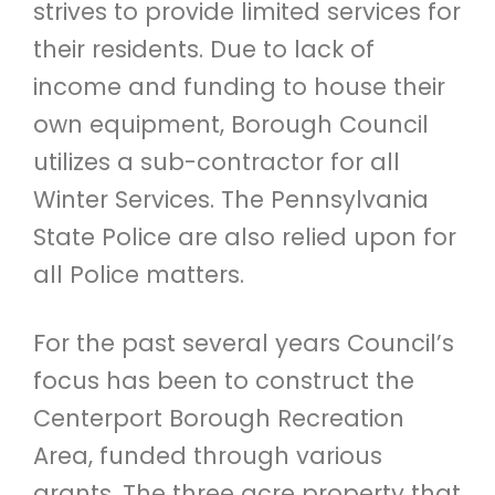
strives to provide limited services for
their residents. Due to lack of
income and funding to house their
own equipment, Borough Council
utilizes a sub-contractor for all
Winter Services. The Pennsylvania
State Police are also relied upon for
all Police matters.
For the past several years Council’s
focus has been to construct the
Centerport Borough Recreation
Area, funded through various
grants. The three acre property that