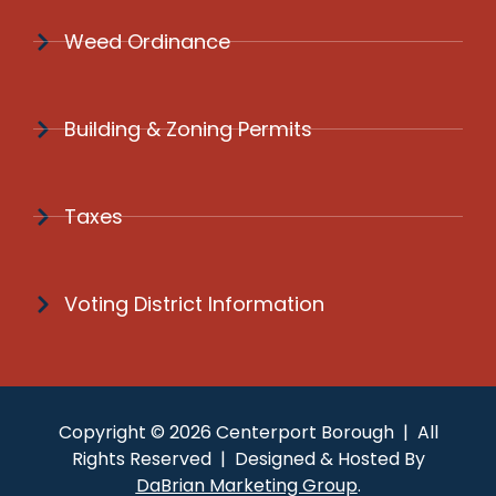
Weed Ordinance
Building & Zoning Permits
Taxes
Voting District Information
Copyright © 2026 Centerport Borough | All
Rights Reserved | Designed & Hosted By
DaBrian Marketing Group
.