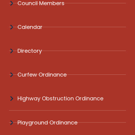
Council Members
Calendar
Directory
Curfew Ordinance
Highway Obstruction Ordinance
Playground Ordinance