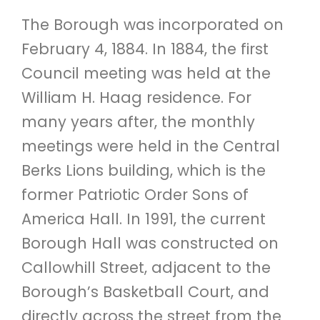
The Borough was incorporated on
February 4, 1884. In 1884, the first
Council meeting was held at the
William H. Haag residence. For
many years after, the monthly
meetings were held in the Central
Berks Lions building, which is the
former Patriotic Order Sons of
America Hall. In 1991, the current
Borough Hall was constructed on
Callowhill Street, adjacent to the
Borough’s Basketball Court, and
directly across the street from the