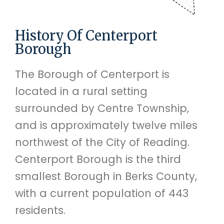
History Of Centerport
Borough
The Borough of Centerport is
located in a rural setting
surrounded by Centre Township,
and is approximately twelve miles
northwest of the City of Reading.
Centerport Borough is the third
smallest Borough in Berks County,
with a current population of 443
residents.