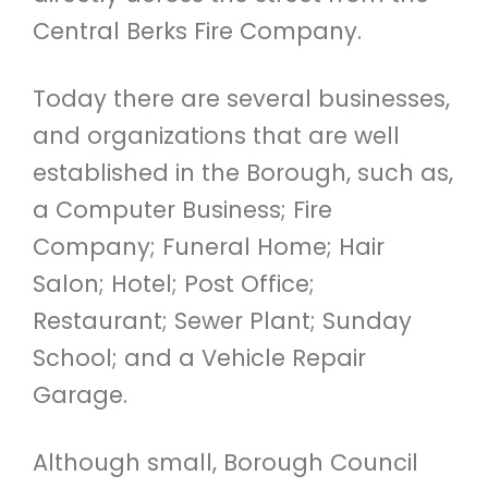
Central Berks Fire Company.
Today there are several businesses,
and organizations that are well
established in the Borough, such as,
a Computer Business; Fire
Company; Funeral Home; Hair
Salon; Hotel; Post Office;
Restaurant; Sewer Plant; Sunday
School; and a Vehicle Repair
Garage.
Although small, Borough Council