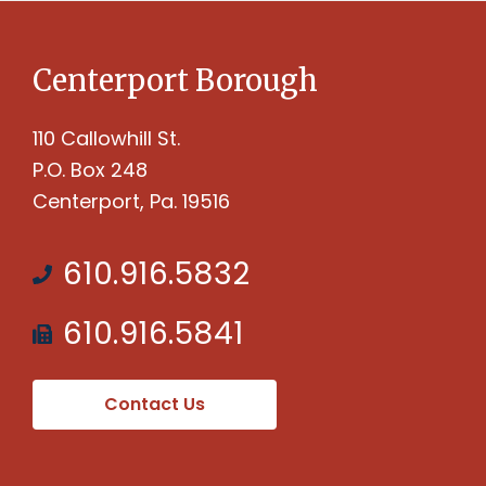
Centerport Borough
110 Callowhill St.
P.O. Box 248
Centerport, Pa. 19516
610.916.5832
610.916.5841
Contact Us