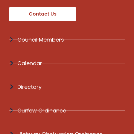
Contact Us
Council Members
Calendar
Directory
Curfew Ordinance