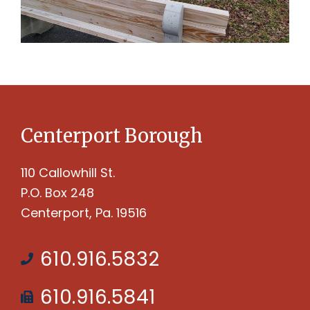
Centerport Borough
110 Callowhill St.
P.O. Box 248
Centerport, Pa. 19516
610.916.5832
610.916.5841