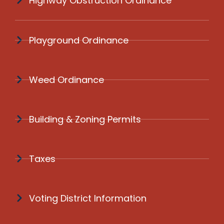
Highway Obstruction Ordinance
Playground Ordinance
Weed Ordinance
Building & Zoning Permits
Taxes
Voting District Information