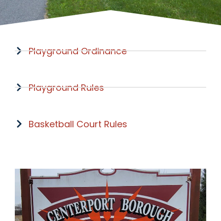
Playground Ordinance
Playground Rules
Basketball Court Rules