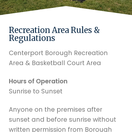
Recreation Area Rules &
Regulations
Centerport Borough Recreation
Area & Basketball Court Area
Hours of Operation
Sunrise to Sunset
Anyone on the premises after
sunset and before sunrise without
written permission from Borough