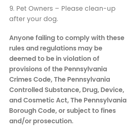
9. Pet Owners – Please clean-up
after your dog.
Anyone failing to comply with these
rules and regulations may be
deemed to be in violation of
provisions of the Pennsylvania
Crimes Code, The Pennsylvania
Controlled Substance, Drug, Device,
and Cosmetic Act, The Pennsylvania
Borough Code, or subject to fines
and/or prosecution.