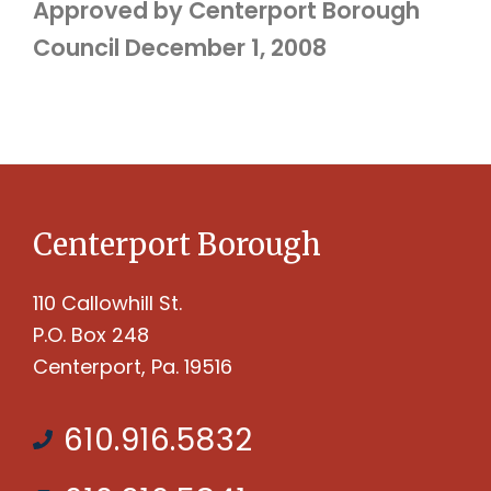
Approved by Centerport Borough
Council December 1, 2008
Centerport Borough
110 Callowhill St.
P.O. Box 248
Centerport, Pa. 19516
610.916.5832