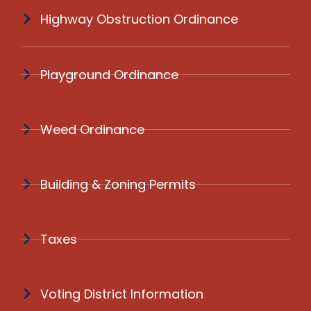
Highway Obstruction Ordinance
Playground Ordinance
Weed Ordinance
Building & Zoning Permits
Taxes
Voting District Information