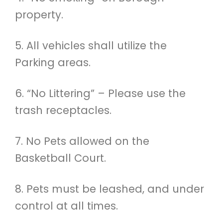
property.
5. All vehicles shall utilize the
Parking areas.
6. “No Littering” – Please use the
trash receptacles.
7. No Pets allowed on the
Basketball Court.
8. Pets must be leashed, and under
control at all times.