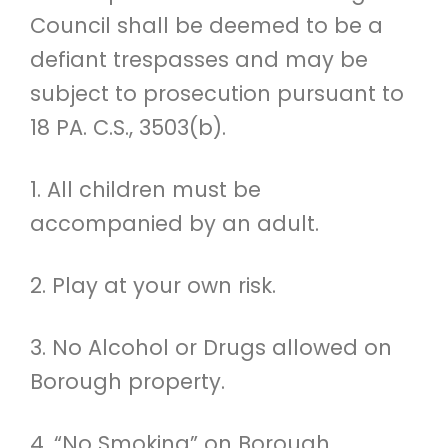
Council shall be deemed to be a
defiant trespasses and may be
subject to prosecution pursuant to
18 PA. C.S., 3503(b).
1. All children must be
accompanied by an adult.
2. Play at your own risk.
3. No Alcohol or Drugs allowed on
Borough property.
4. “No Smoking” on Borough