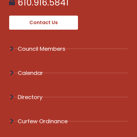
610.916.5841
Contact Us
Council Members
Calendar
Directory
Curfew Ordinance